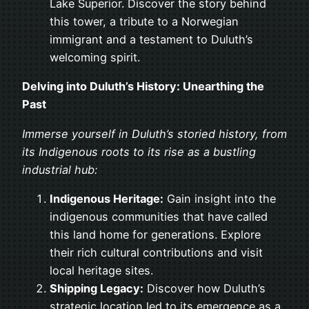
Lake Superior. Discover the story behind
this tower, a tribute to a Norwegian
immigrant and a testament to Duluth’s
welcoming spirit.
Delving into Duluth’s History: Unearthing the
Past
Immerse yourself in Duluth’s storied history, from
its Indigenous roots to its rise as a bustling
industrial hub:
Indigenous Heritage:
Gain insight into the
indigenous communities that have called
this land home for generations. Explore
their rich cultural contributions and visit
local heritage sites.
Shipping Legacy:
Discover how Duluth’s
strategic location led to its emergence as a