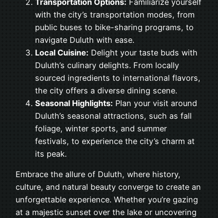
Transportation Options:
Familiarize yourself
with the city’s transportation modes, from
public buses to bike-sharing programs, to
navigate Duluth with ease.
Local Cuisine:
Delight your taste buds with
Duluth’s culinary delights. From locally
sourced ingredients to international flavors,
the city offers a diverse dining scene.
Seasonal Highlights:
Plan your visit around
Duluth’s seasonal attractions, such as fall
foliage, winter sports, and summer
festivals, to experience the city’s charm at
its peak.
Embrace the allure of Duluth, where history,
culture, and natural beauty converge to create an
unforgettable experience. Whether you’re gazing
at a majestic sunset over the lake or uncovering