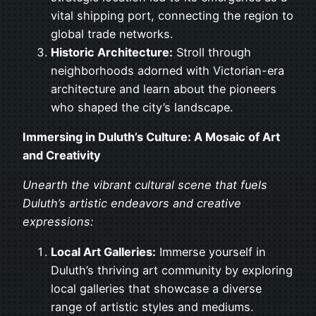
vital shipping port, connecting the region to
global trade networks.
Historic Architecture:
Stroll through
neighborhoods adorned with Victorian-era
architecture and learn about the pioneers
who shaped the city’s landscape.
Immersing in Duluth’s Culture: A Mosaic of Art
and Creativity
Unearth the vibrant cultural scene that fuels
Duluth’s artistic endeavors and creative
expressions:
Local Art Galleries:
Immerse yourself in
Duluth’s thriving art community by exploring
local galleries that showcase a diverse
range of artistic styles and mediums.