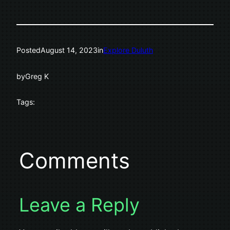
Posted
August 14, 2023
in
Explore Duluth
by
Greg K
Tags:
Comments
Leave a Reply