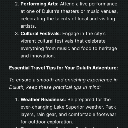
Performing Arts:
Attend a live performance
at one of Duluth’s theaters or music venues,
celebrating the talents of local and visiting
artists.
Cultural Festivals:
Engage in the city’s
vibrant cultural festivals that celebrate
everything from music and food to heritage
and innovation.
Essential Travel Tips for Your Duluth Adventure:
To ensure a smooth and enriching experience in
Duluth, keep these practical tips in mind:
Weather Readiness:
Be prepared for the
ever-changing Lake Superior weather. Pack
layers, rain gear, and comfortable footwear
for outdoor exploration.