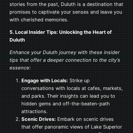
stories from the past, Duluth is a destination that
promises to captivate your senses and leave you
with cherished memories.
5. Local Insider Tips: Unlocking the Heart of
Duluth
Enhance your Duluth journey with these insider
tips that offer a deeper connection to the city’s
essence:
Engage with Locals:
Strike up
conversations with locals at cafes, markets,
and parks. Their insights can lead you to
hidden gems and off-the-beaten-path
attractions.
Scenic Drives:
Embark on scenic drives
that offer panoramic views of Lake Superior