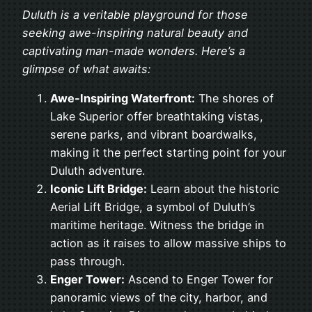
Duluth is a veritable playground for those
seeking awe-inspiring natural beauty and
captivating man-made wonders. Here’s a
glimpse of what awaits:
Awe-Inspiring Waterfront:
The shores of
Lake Superior offer breathtaking vistas,
serene parks, and vibrant boardwalks,
making it the perfect starting point for your
Duluth adventure.
Iconic Lift Bridge:
Learn about the historic
Aerial Lift Bridge, a symbol of Duluth’s
maritime heritage. Witness the bridge in
action as it raises to allow massive ships to
pass through.
Enger Tower:
Ascend to Enger Tower for
panoramic views of the city, harbor, and