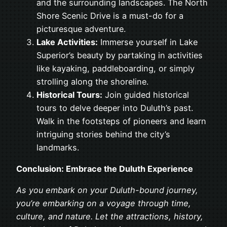
and the surrounding landscapes. The North
Shore Scenic Drive is a must-do for a
picturesque adventure.
Lake Activities:
Immerse yourself in Lake
Superior’s beauty by partaking in activities
like kayaking, paddleboarding, or simply
strolling along the shoreline.
Historical Tours:
Join guided historical
tours to delve deeper into Duluth’s past.
Walk in the footsteps of pioneers and learn
intriguing stories behind the city’s
landmarks.
Conclusion: Embrace the Duluth Experience
As you embark on your Duluth-bound journey,
you’re embarking on a voyage through time,
culture, and nature. Let the attractions, history,