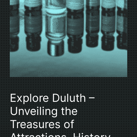
Explore Duluth –
Unveiling the
Treasures of