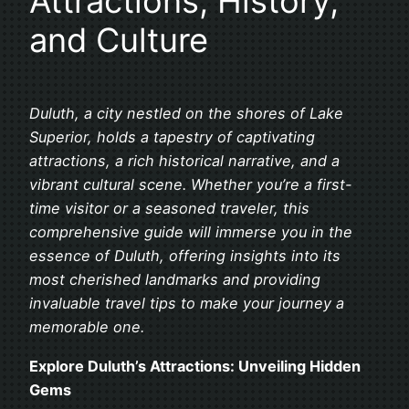
Attractions, History,
and Culture
Duluth, a city nestled on the shores of Lake
Superior, holds a tapestry of captivating
attractions, a rich historical narrative, and a
vibrant cultural scene. Whether you’re a first-
time visitor or a seasoned traveler, this
comprehensive guide will immerse you in the
essence of Duluth, offering insights into its
most cherished landmarks and providing
invaluable travel tips to make your journey a
memorable one.
Explore Duluth’s Attractions: Unveiling Hidden
Gems