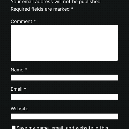
Your email address will not be published.
Required fields are marked
*
Comment
*
Name
*
Email
*
Website
Save my name, email, and website in this