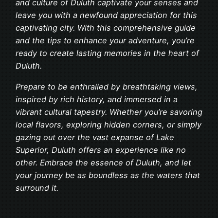
and culture of Duluth captivate your senses and
leave you with a newfound appreciation for this
captivating city. With this comprehensive guide
and the tips to enhance your adventure, you’re
ready to create lasting memories in the heart of
Duluth.
Prepare to be enthralled by breathtaking views,
inspired by rich history, and immersed in a
vibrant cultural tapestry. Whether you’re savoring
local flavors, exploring hidden corners, or simply
gazing out over the vast expanse of Lake
Superior, Duluth offers an experience like no
other. Embrace the essence of Duluth, and let
your journey be as boundless as the waters that
surround it.